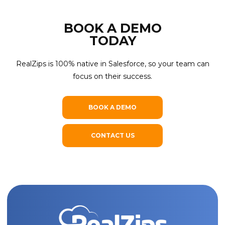
CAPTCHA
BOOK A DEMO
SUBMIT
TODAY
RealZips is 100% native in Salesforce, so your team can
focus on their success.
BOOK A DEMO
CONTACT US