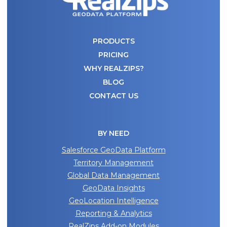
PRODUCTS
PRICING
WHY REALZIPS?
BLOG
CONTACT US
BY NEED
Salesforce GeoData Platform
Territory Management
Global Data Management
GeoData Insights
GeoLocation Intelligence
Reporting & Analytics
RealZips Add-on Modules