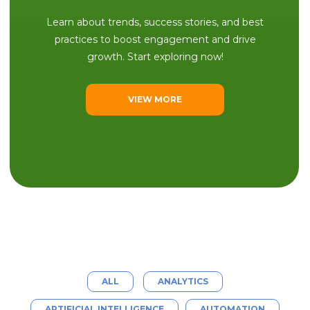
Learn about trends, success stories, and best
practices to boost engagement and drive
growth. Start exploring now!
VIEW MORE
ALL
ANALYTICS
ARTIFICIAL INTELLIGENCE
AUTOMATION