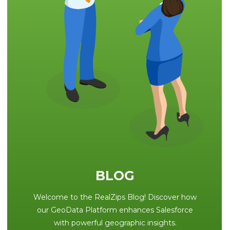
BLOG
Welcome to the RealZips Blog! Discover how
our GeoData Platform enhances Salesforce
with powerful geographic insights.