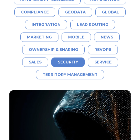
COMPLIANCE
GEODATA
GLOBAL
INTEGRATION
LEAD ROUTING
MARKETING
MOBILE
NEWS
OWNERSHIP & SHARING
REVOPS
SALES
SECURITY
SERVICE
TERRITORY MANAGEMENT