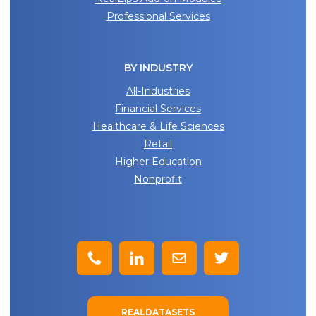
Professional Services
BY INDUSTRY
All-Industries
Financial Services
Healthcare & Life Sciences
Retail
Higher Education
Nonprofit
REALDATASETS