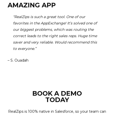
AMAZING APP
“RealZips is such a great tool. One of our
favorites in the AppExchange! It’s solved one of
our biggest problems, which was routing the
correct leads to the right sales reps. Huge time
saver and very reliable. Would recommend this
to everyone.”
– S. Ouadah
BOOK A DEMO
TODAY
RealZips is 100% native in Salesforce, so your team can