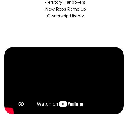
Territory Handovers
New Reps Ramp-up
Ownership History