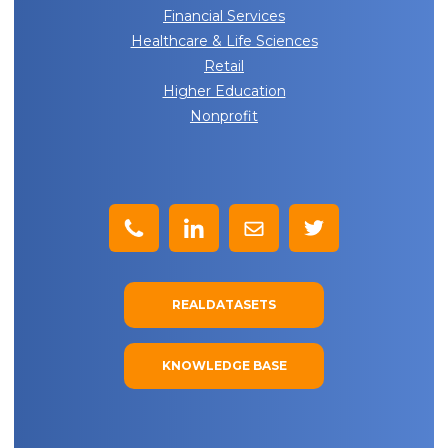
Financial Services
Healthcare & Life Sciences
Retail
Higher Education
Nonprofit
REALDATASETS
KNOWLEDGE BASE