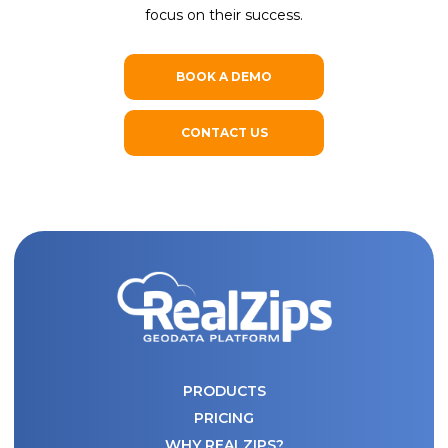
focus on their success.
BOOK A DEMO
CONTACT US
PRODUCTS
PRICING
WHY REALZIPS?