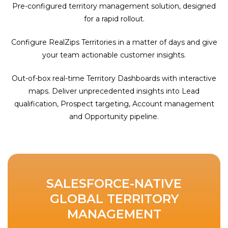
Pre-configured territory management solution, designed
for a rapid rollout.
Configure RealZips Territories in a matter of days and give
your team actionable customer insights.
Out-of-box real-time Territory Dashboards with interactive
maps. Deliver unprecedented insights into Lead
qualification, Prospect targeting, Account management
and Opportunity pipeline.
SALESFORCE-NATIVE
GLOBAL TERRITORY
MANAGEMENT