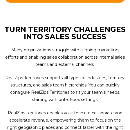
TURN TERRITORY CHALLENGES
INTO SALES SUCCESS
Many organizations struggle with aligning marketing
efforts and enabling sales collaboration across internal sales
teams and external channels.
RealZips Territories supports all types of industries, territory
structures, and sales team hierarchies. You can quickly
configure RealZips Territories to fit your team’s needs,
starting with out-of-box settings.
RealZips territories enables your team to collaborate and
accelerate revenue, empowering them to focus on the
right geographic places and connect faster with the right