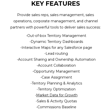
KEY FEATURES
(Required)
BLOG
Provide sales reps, sales management, sales
WATCH DEMO
Company
operations, corporate management, and channel
Name
partners with powerful tools to deliver sales success:
(Required)
Out-of-box Territory Management
Dynamic Territory Dashboards
CAPTCHA
Interactive Maps for any Salesforce page
SUBMIT
Lead routing
Account Sharing and Ownership Automation
Account Collaboration
Opportunity Management
Case Assignment
Territory Planning & Analytics
Territory Optimization
Market Data for Growth
Sales & Activity Quotas
Commissions Baseline