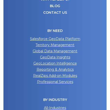
BLOG
CONTACT US
BY NEED
Salesforce GeoData Platform
Territory Management
Global Data Management
GeoData Insights
GeoLocation Intelligence
Reporting & Analytics
RealZips Add-on Modules
Professional Services
BY INDUSTRY
All-Industries