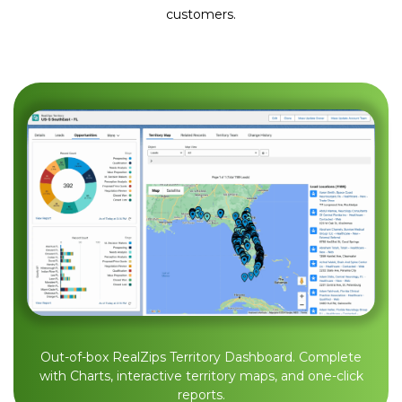
customers.
Out-of-box RealZips Territory Dashboard. Complete
with Charts, interactive territory maps, and one-click
reports.