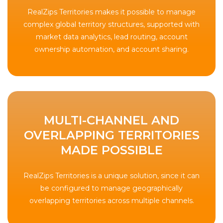
RealZips Territories makes it possible to manage
complex global territory structures, supported with
market data analytics, lead routing, account
ownership automation, and account sharing.
MULTI-CHANNEL AND
OVERLAPPING TERRITORIES
MADE POSSIBLE
RealZips Territories is a unique solution, since it can
be configured to manage geographically
overlapping territories across multiple channels.