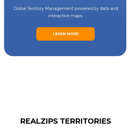
Global Territory Management powered by data and
interactive maps.
LEARN MORE
REALZIPS TERRITORIES