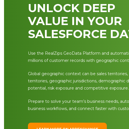
UNLOCK DEEP
VALUE IN YOUR
SALESFORCE DA
Use the RealZips GeoData Platform and automatic
millions of customer records with geographic cont
Global geographic context can be sales territories,
territories, geographic jurisdictions, demographic 
potential, risk exposure and competitive exposure.
Prepare to solve your team’s business needs, au
business workflows, and connect faster with cust