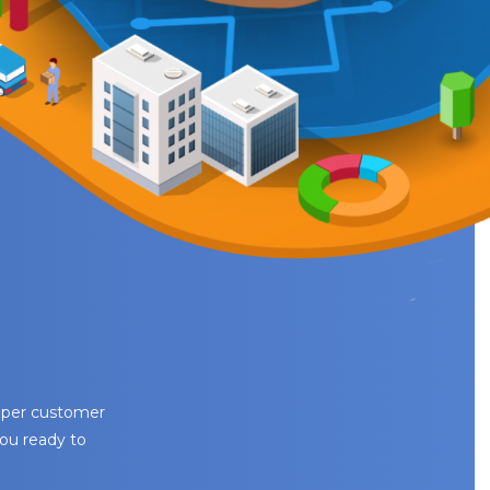
eeper customer
you ready to