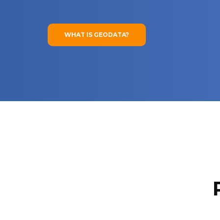
WHAT IS GEODATA?