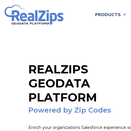
Skip
to
PRODUCTS
content
REALZIPS
GEODATA
PLATFORM
Powered by Zip Codes
Enrich your organizations Salesforce experience w