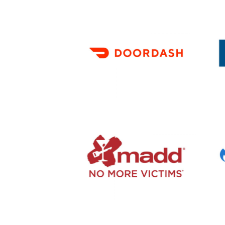
First
Nam
(Requi