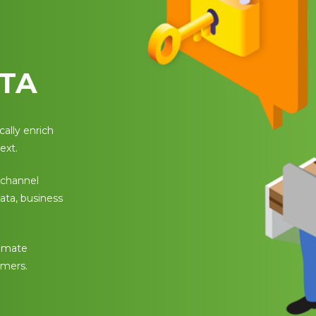
TA
ally enrich
ext.
 channel
data, business
tomate
omers.