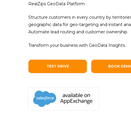
RealZips GeoData Platform.
Structure customers in every country by territori
geographic data for geo-targeting and instant anal
Automate lead routing and customer ownership.
Transform your business with GeoData Insights.
TEST DRIVE
BOOK DEM