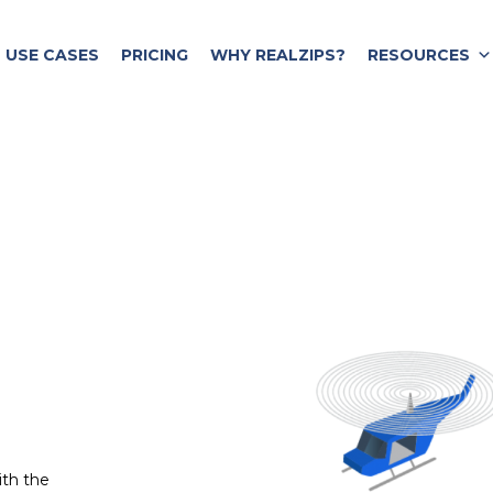
USE CASES
PRICING
WHY REALZIPS?
RESOURCES
ith the