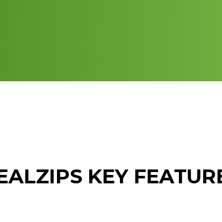
EALZIPS KEY FEATUR