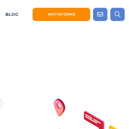
BLOG
WATCH DEMO