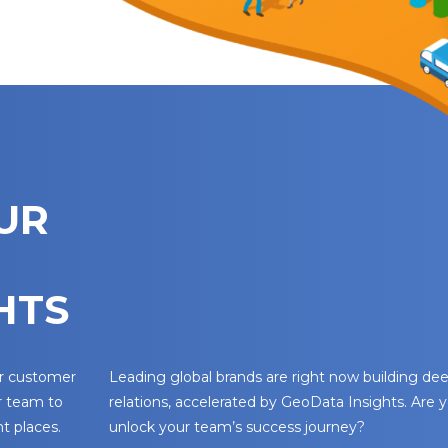
UR
HTS
ur customer
Leading global brands are right now building d
r team to
relations, accelerated by GeoData Insights. Are 
t places.
unlock your team’s success journey?