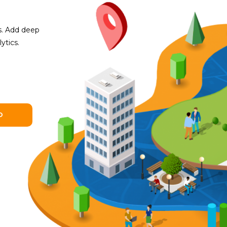
es. Add deep
ytics.
O