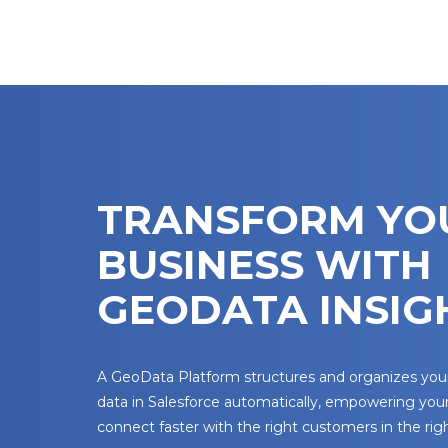
TRANSFORM YO
BUSINESS WITH
GEODATA INSIG
A GeoData Platform structures and organizes yo
data in Salesforce automatically, empowering you
connect faster with the right customers in the righ