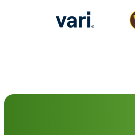
Last
Nam
(Requi
Email
(Requi
Comp
Nam
(Requi
CAPT