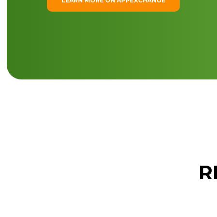
LEARN MORE ON APPEXCHANGE
R