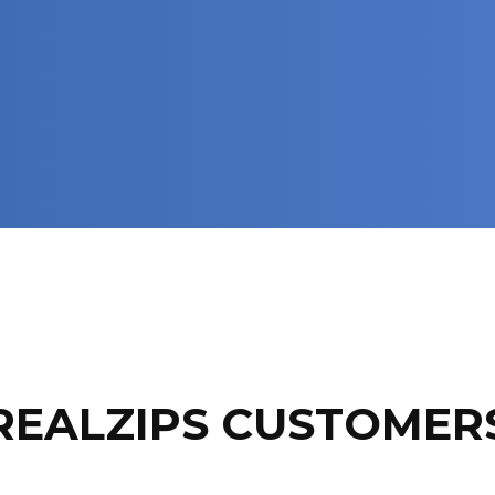
REALZIPS CUSTOMER