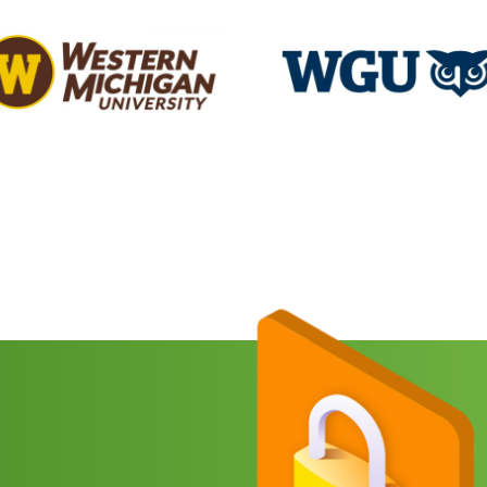
e
red)
Search
for:
red)
any
e
red)
CHA
SUBMIT