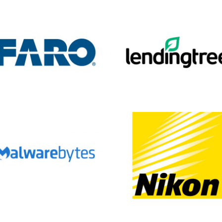
Fill out the form and submit to watch the demo.
e
red)