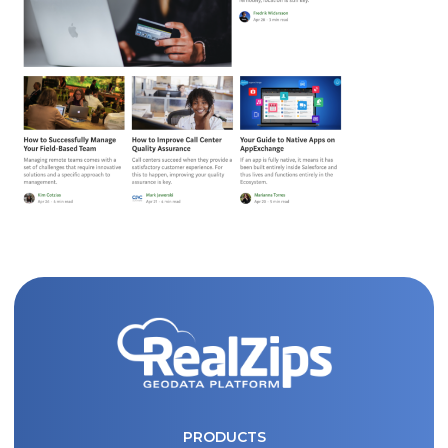
Fill out the form and submit to watch the
PRODUCTS
demo.
PRICING
First
Name
(Required)
WHY REALZIPS?
Last
CONTACT US
Name
(Required)
PRODUCTS
Search