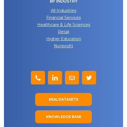
BY INDUSTRY
All-Industries
Financial Services
Healthcare & Life Sciences
Retail
Higher Education
Nonprofit
REALDATASETS
KNOWLEDGE BASE