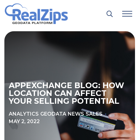
Skip
to
content
APPEXCHANGE BLOG: HOW
LOCATION CAN AFFECT
YOUR SELLING POTENTIAL
ANALYTICS
GEODATA
NEWS
SALES
MAY 2, 2022