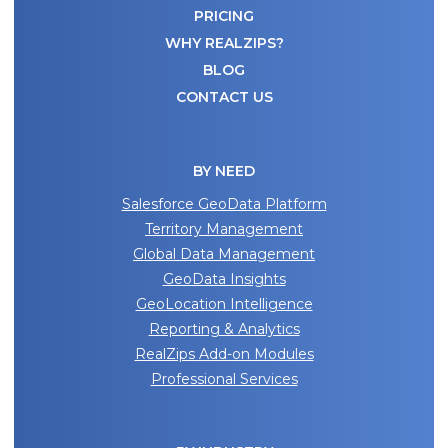
REALDATASETS
PRICING
for:
Email
WHY REALZIPS?
(Required)
BLOG
BLOG
CONTACT US
WATCH DEMO
Company
Name
(Required)
BY NEED
CAPTCHA
Salesforce GeoData Platform
Territory Management
SUBMIT
Global Data Management
GeoData Insights
GeoLocation Intelligence
Reporting & Analytics
RealZips Add-on Modules
Professional Services