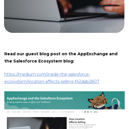
Read our guest blog post on the AppExchange and
the Salesforce Ecosystem blog:
https://medium.com/inside-the-salesforce-
ecosystem/location-affects-selling-f42dab2807