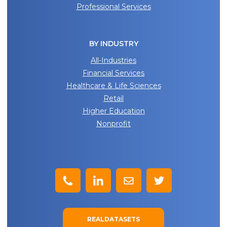
Professional Services
BY INDUSTRY
All-Industries
Financial Services
Healthcare & Life Sciences
Retail
Higher Education
Nonprofit
REALDATASETS