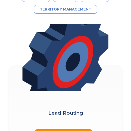
TERRITORY MANAGEMENT
Lead Routing