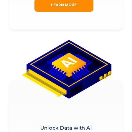
LEARN MORE
Unlock Data with AI