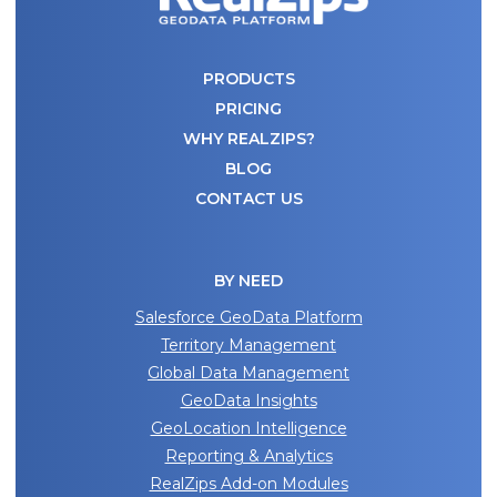
PRODUCTS
PRICING
WHY REALZIPS?
BLOG
CONTACT US
BY NEED
Salesforce GeoData Platform
Territory Management
Global Data Management
GeoData Insights
GeoLocation Intelligence
Reporting & Analytics
RealZips Add-on Modules