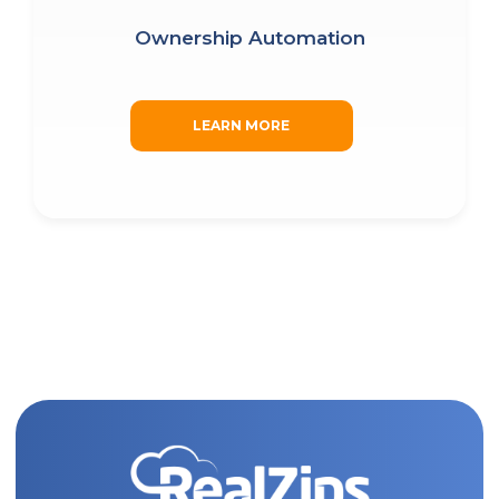
CAPTCHA
Ownership Automation
SUBMIT
LEARN MORE