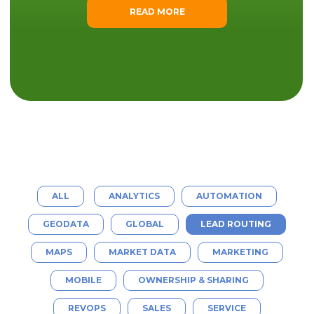
READ MORE
ALL
ANALYTICS
AUTOMATION
GEODATA
GLOBAL
LEAD ROUTING
MAPS
MARKET DATA
MARKETING
MOBILE
OWNERSHIP & SHARING
REVOPS
SALES
SERVICE