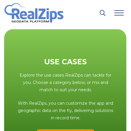
Skip
to
content
USE CASES
Explore the use cases RealZips can tackle for
you. Choose a category below, or mix and
match to suit your needs.
With RealZips, you can customize the app and
geographic data on the fly, delivering solutions
in record time.