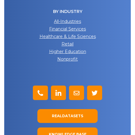
BY INDUSTRY
All-Industries
Financial Services
Healthcare & Life Sciences
Retail
Higher Education
Nonprofit
REALDATASETS
KNOWLEDGE BASE