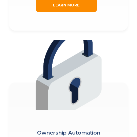
LEARN MORE
Fill out the form and submit to watch the
PRODUCTS
demo.
PRICING
First
Name
(Required)
WHY REALZIPS?
Last
CONTACT US
Name
Ownership Automation