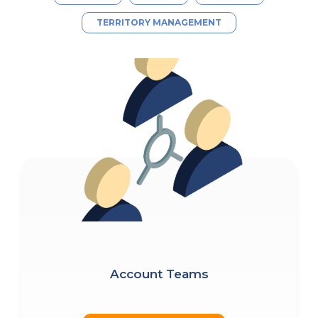
TERRITORY MANAGEMENT
Account Teams