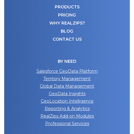
PRODUCTS
PRICING
WHY REALZIPS?
BLOG
CONTACT US
BY NEED
Salesforce GeoData Platform
Territory Management
Global Data Management
GeoData Insights
GeoLocation Intelligence
Reporting & Analytics
RealZips Add-on Modules
Professional Services