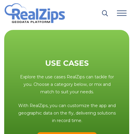
Skip
to
content
USE CASES
Explore the use cases RealZips can tackle for
you. Choose a category below, or mix and
match to suit your needs.
With RealZips, you can customize the app and
geographic data on the fly, delivering solutions
in record time.