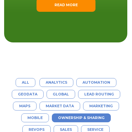
READ MORE
ALL
ANALYTICS
AUTOMATION
GEODATA
GLOBAL
LEAD ROUTING
MAPS
MARKET DATA
MARKETING
MOBILE
OWNERSHIP & SHARING
REVOPS
SALES
SERVICE