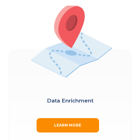
Data Enrichment
LEARN MORE