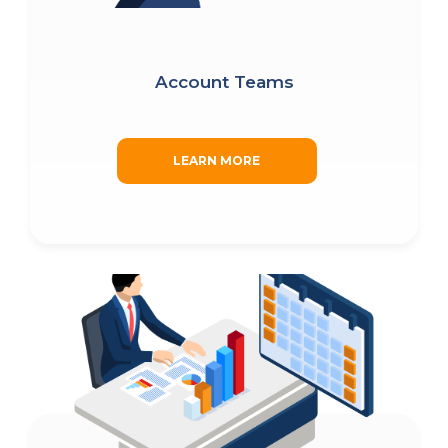
Account Teams
LEARN MORE