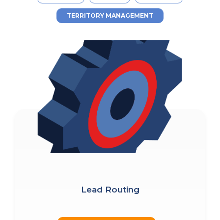
TERRITORY MANAGEMENT
Lead Routing