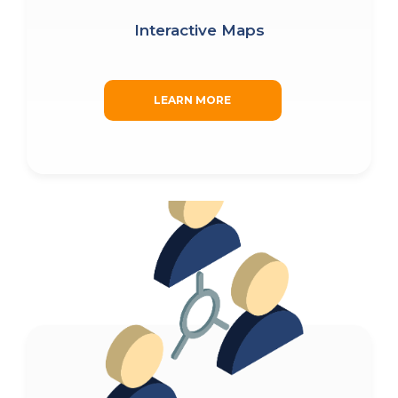
Interactive Maps
LEARN MORE