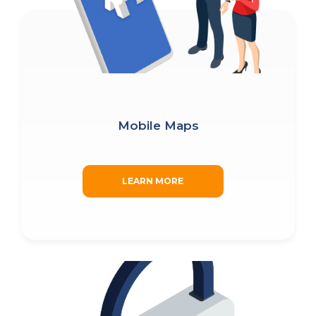
(Required)
BLOG
WATCH DEMO
Company
Name
(Required)
CAPTCHA
Mobile Maps
SUBMIT
LEARN MORE