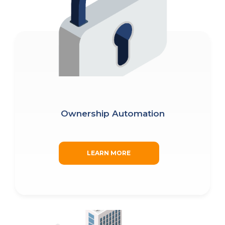
Ownership Automation
LEARN MORE