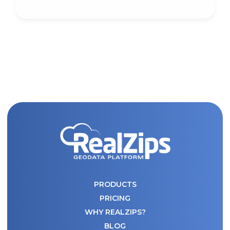
PRODUCTS
PRICING
WHY REALZIPS?
BLOG