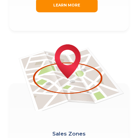
LEARN MORE
Sales Zones