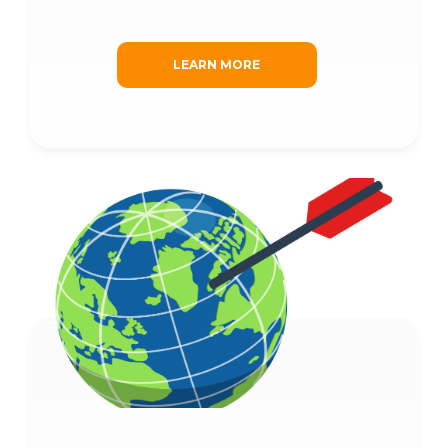
LEARN MORE