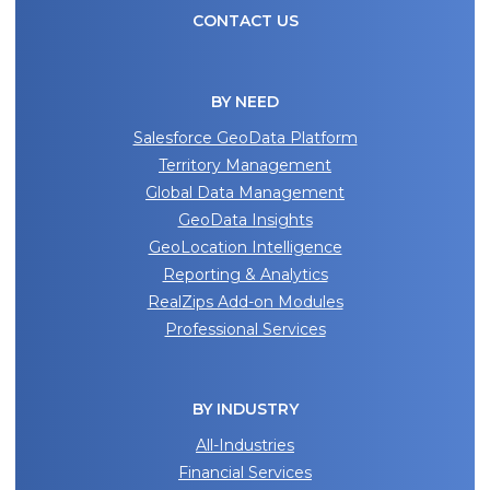
CONTACT US
BY NEED
Salesforce GeoData Platform
Territory Management
Global Data Management
GeoData Insights
GeoLocation Intelligence
Reporting & Analytics
RealZips Add-on Modules
Professional Services
BY INDUSTRY
All-Industries
Financial Services