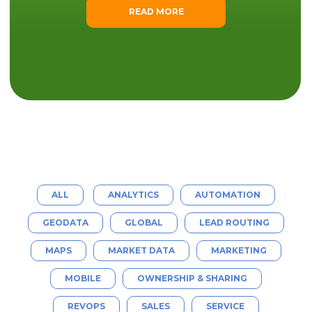
READ MORE
ALL
ANALYTICS
AUTOMATION
GEODATA
GLOBAL
LEAD ROUTING
MAPS
MARKET DATA
MARKETING
MOBILE
OWNERSHIP & SHARING
REVOPS
SALES
SERVICE