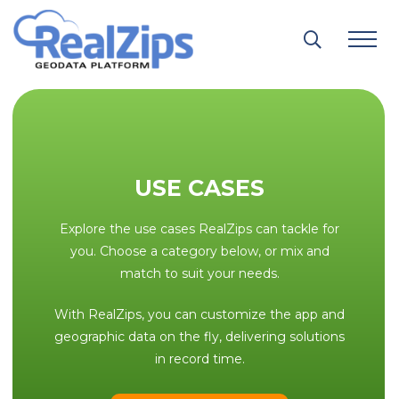
Skip
to
content
USE CASES
Explore the use cases RealZips can tackle for
you. Choose a category below, or mix and
match to suit your needs.
With RealZips, you can customize the app and
geographic data on the fly, delivering solutions
in record time.