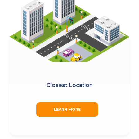
Closest Location
LEARN MORE