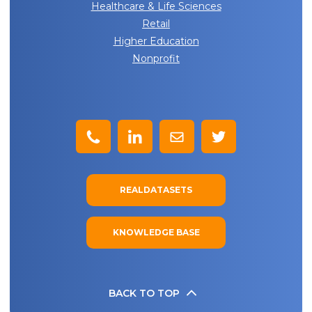
Healthcare & Life Sciences
Retail
Higher Education
Nonprofit
REALDATASETS
KNOWLEDGE BASE
BACK TO TOP