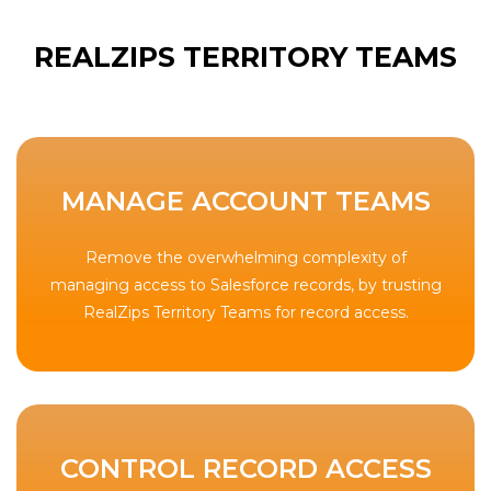
REALZIPS TERRITORY TEAMS
MANAGE ACCOUNT TEAMS
Remove the overwhelming complexity of
managing access to Salesforce records, by trusting
RealZips Territory Teams for record access.
CONTROL RECORD ACCESS