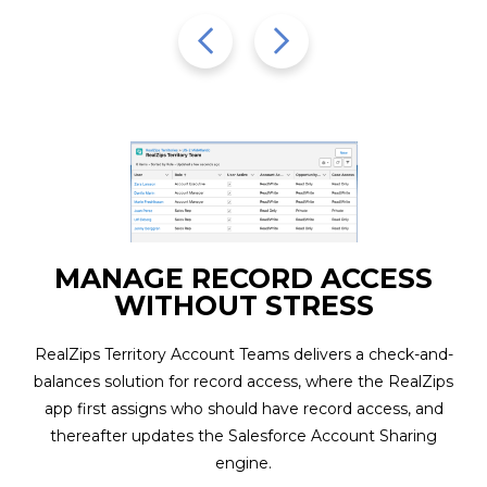
Name
(Required)
CAPTCHA
SUBMIT
MANAGE RECORD ACCESS
WITHOUT STRESS
RealZips Territory Account Teams delivers a check-and-
balances solution for record access, where the RealZips
app first assigns who should have record access, and
thereafter updates the Salesforce Account Sharing
engine.