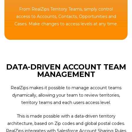
From RealZips Territory Teams, simply control
access to Accounts, Contacts, Opportunities and
Cases. Make changes to access levels at any time.
DATA-DRIVEN ACCOUNT TEAM
MANAGEMENT
RealZips makes it possible to manage account teams
dynamically, allowing your team to review territories,
territory teams and each users access level.
This is made possible with a data-driven territory
architecture, based on Zip codes and global postal codes.
RealZips integrates with Salesforce Account Sharing Rules