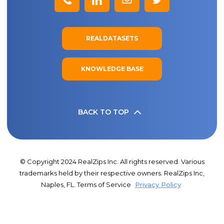
REALDATASETS
KNOWLEDGE BASE
BACK TO TOP
© Copyright 2024 RealZips Inc. All rights reserved. Various
trademarks held by their respective owners. RealZips Inc,
Naples, FL. Terms of Service
Privacy Policy