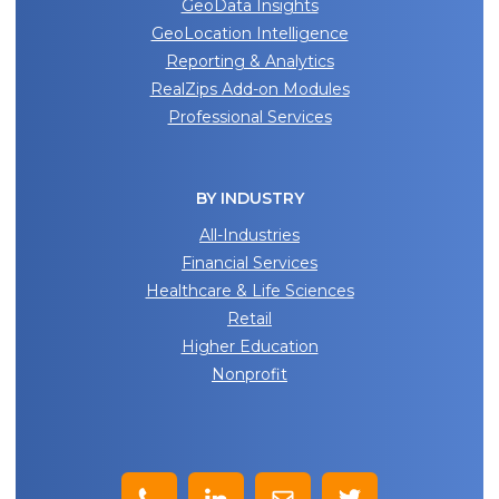
GeoData Insights
GeoLocation Intelligence
Reporting & Analytics
RealZips Add-on Modules
Professional Services
BY INDUSTRY
All-Industries
Financial Services
Healthcare & Life Sciences
Retail
Higher Education
Nonprofit