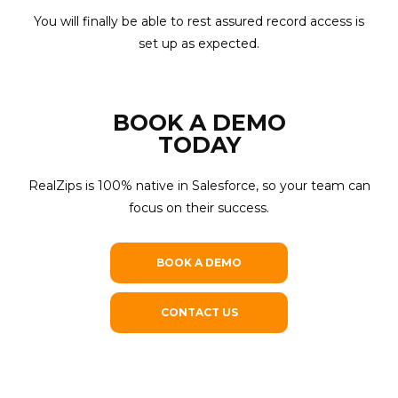
You will finally be able to rest assured record access is
set up as expected.
BOOK A DEMO
TODAY
RealZips is 100% native in Salesforce, so your team can
focus on their success.
BOOK A DEMO
CONTACT US