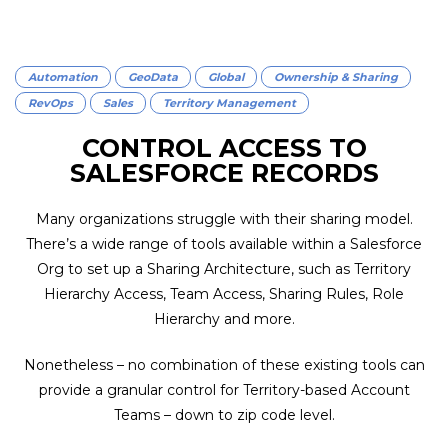
Automation
GeoData
Global
Ownership & Sharing
RevOps
Sales
Territory Management
CONTROL ACCESS TO
SALESFORCE RECORDS
Many organizations struggle with their sharing model.
There’s a wide range of tools available within a Salesforce
Org to set up a Sharing Architecture, such as Territory
Hierarchy Access, Team Access, Sharing Rules, Role
Hierarchy and more.
Nonetheless – no combination of these existing tools can
provide a granular control for Territory-based Account
Teams – down to zip code level.