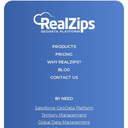
PRODUCTS
PRICING
WHY REALZIPS?
BLOG
CONTACT US
BY NEED
Salesforce GeoData Platform
Territory Management
Global Data Management