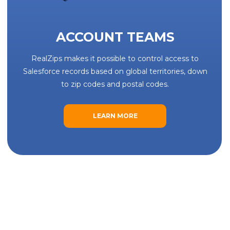
ACCOUNT TEAMS
RealZips makes it possible to control access to
Salesforce records based on global territories, down
to zip codes and postal codes.
LEARN MORE